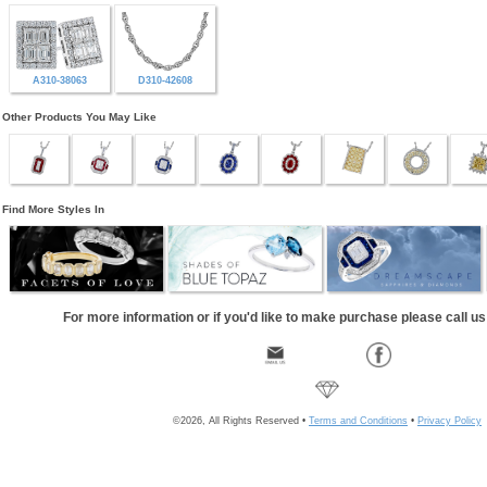
A310-38063
D310-42608
Other Products You May Like
Find More Styles In
For more information or if you'd like to make purchase please call u
©2026, All Rights Reserved •
Terms and Conditions
•
Privacy Policy