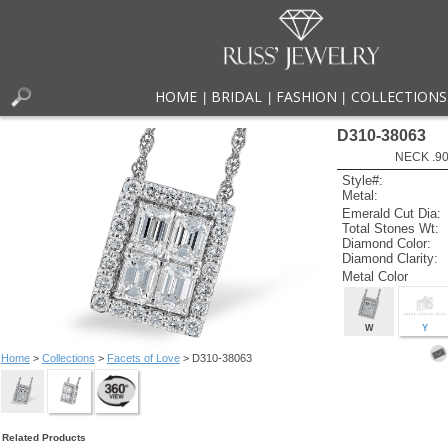
HOME
BRIDAL
FASHION
COLLECTIONS
|
|
|
D310-38063
NECK .90
Style#:
Metal:
Emerald Cut Dia:
Total Stones Wt:
Diamond Color:
Diamond Clarity:
Metal Color
W
Y
Home
>
Collections
>
Facets of Love
> D310-38063
Related Products