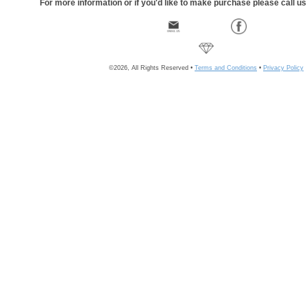
For more information or if you'd like to make purchase please call u
©2026, All Rights Reserved •
Terms and Conditions
•
Privacy Policy