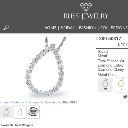
HOME
BRIDAL
FASHION
COLLECTIONS
|
|
|
L309-50817
NECK
Style#:
Metal:
Total Stones Wt:
Diamond Color:
Diamond Clarity:
Metal Color
W
Y
Home
>
Collections
>
Everyday Sparkles
> L309-50817
Available Total Weights