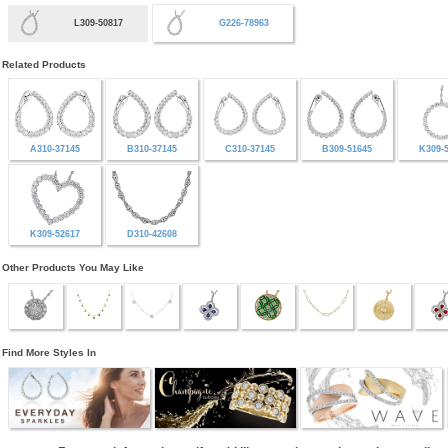
L309-50817
G226-78963
Related Products
A310-37145
B310-37145
C310-37145
B309-51645
K309-
K309-52617
D310-42608
Other Products You May Like
Find More Styles In