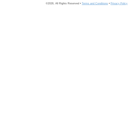
©2026, All Rights Reserved •
Terms and Conditions
•
Privacy Policy