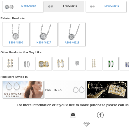
M309-48062
L309-46217
M309-46217
Related Products
B309-48990
K309-46217
A309-46218
Other Products You May Like
Find More Styles In
EARRINGS
For more information or if you'd like to make purchase please call u