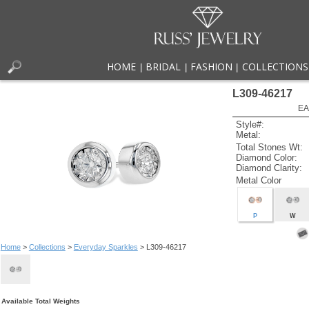
HOME
BRIDAL
FASHION
COLLECTIONS
|
|
|
L309-46217
EA
Style#:
Metal:
Total Stones Wt:
Diamond Color:
Diamond Clarity:
Metal Color
P
W
Home
>
Collections
>
Everyday Sparkles
> L309-46217
Available Total Weights