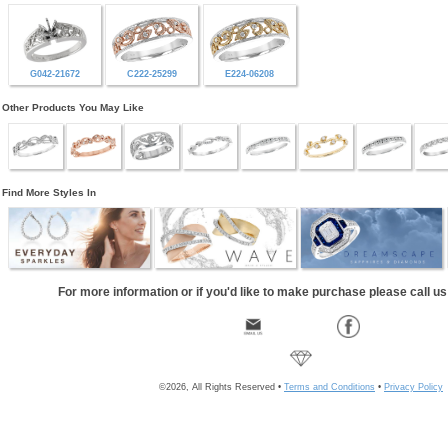
G042-21672
C222-25299
E224-06208
Other Products You May Like
Find More Styles In
For more information or if you'd like to make purchase please call u
©2026, All Rights Reserved •
Terms and Conditions
•
Privacy Policy