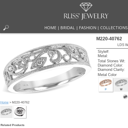
HOME
BRIDAL
FASHION
COLLECTIONS
|
|
|
M220-40762
LDS W
Style#:
Metal:
Total Stones Wt:
Diamond Color:
Diamond Clarity:
Metal Color
P
W
Home
> M220-40762
Related Products