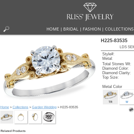
HOME
BRIDAL
FASHION
COLLECTIONS
|
|
|
H225-83535
LDS SEM
Style#:
Metal:
Total Stones Wt:
Diamond Color:
Diamond Clarity:
Top Size:
Metal Color
TR
W
Home
>
Collections
>
Garden Wedding
> H225-83535
Related Products