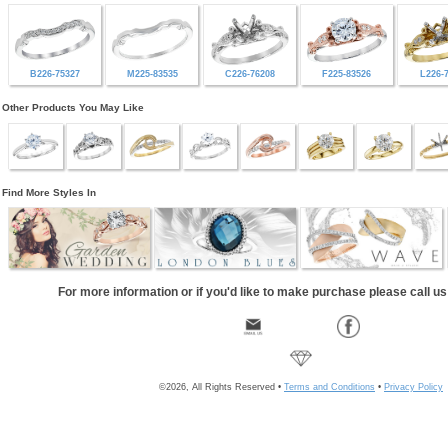
B226-75327
M225-83535
C226-76208
F225-83526
L226-
Other Products You May Like
Find More Styles In
For more information or if you'd like to make purchase please call u
©2026, All Rights Reserved •
Terms and Conditions
•
Privacy Policy