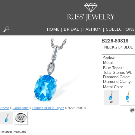
HOME
BRIDAL
FASHION
COLLECTIONS
|
|
|
B226-80818
NECK 2.84 BLUE 
Style#:
Metal:
Blue Topaz:
Total Stones Wt:
Diamond Color:
Diamond Clarity:
Metal Color
W
Y
Home
>
Collections
>
Shades of Blue Topaz
> B226-80818
Related Products