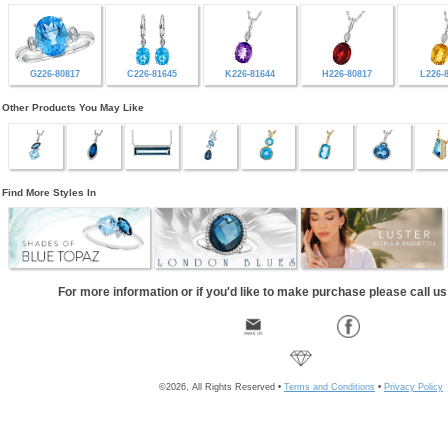
G226-80817
C226-81645
K226-81644
H226-80817
L226-
Other Products You May Like
Find More Styles In
For more information or if you'd like to make purchase please call u
©2026, All Rights Reserved •
Terms and Conditions
•
Privacy Policy