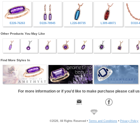
E226-76263
D226-78945
L226-80735
L309-48071
D310-
Other Products You May Like
Find More Styles In
For more information or if you'd like to make purchase please call u
©2026, All Rights Reserved •
Terms and Conditions
•
Privacy Policy