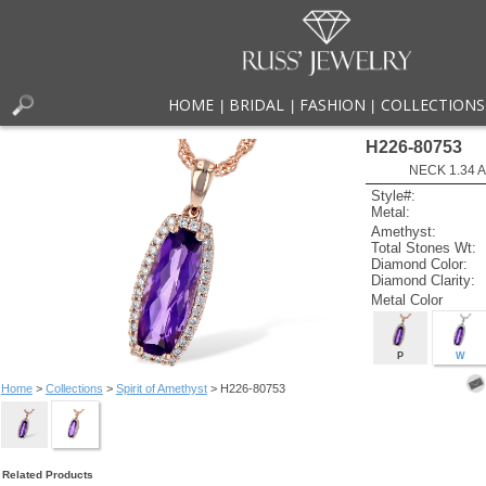
HOME
BRIDAL
FASHION
COLLECTIONS
|
|
|
H226-80753
NECK 1.34 
Style#:
Metal:
Amethyst:
Total Stones Wt:
Diamond Color:
Diamond Clarity:
Metal Color
P
W
Home
>
Collections
>
Spirit of Amethyst
> H226-80753
Related Products