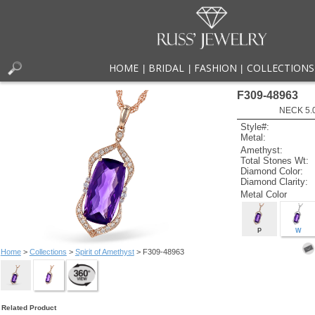
HOME
BRIDAL
FASHION
COLLECTIONS
|
|
|
F309-48963
NECK 5.
Style#:
Metal:
Amethyst:
Total Stones Wt:
Diamond Color:
Diamond Clarity:
Metal Color
P
W
Home
>
Collections
>
Spirit of Amethyst
> F309-48963
Related Product