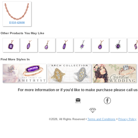
D310-42608
Other Products You May Like
Find More Styles In
For more information or if you'd like to make purchase please call u
©2026, All Rights Reserved •
Terms and Conditions
•
Privacy Policy