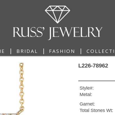
|
|
|
ME
BRIDAL
FASHION
COLLECT
L226-78962
Style#:
Metal:
Garnet:
Total Stones Wt: