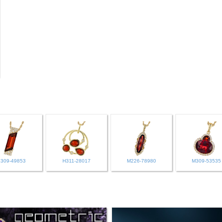
L309-49853
H311-28017
M226-78980
M309-53535