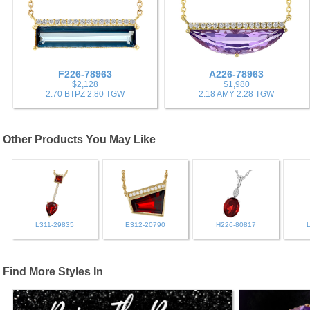
F226-78963
A226-78963
$2,128
$1,980
2.70 BTPZ 2.80 TGW
2.18 AMY 2.28 TGW
Other Products You May Like
L311-29835
E312-20790
H226-80817
Find More Styles In