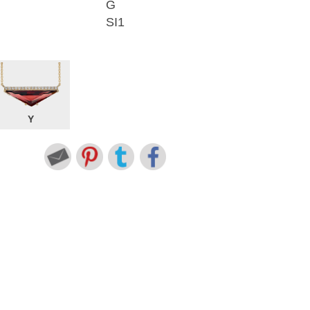
G
SI1
Y