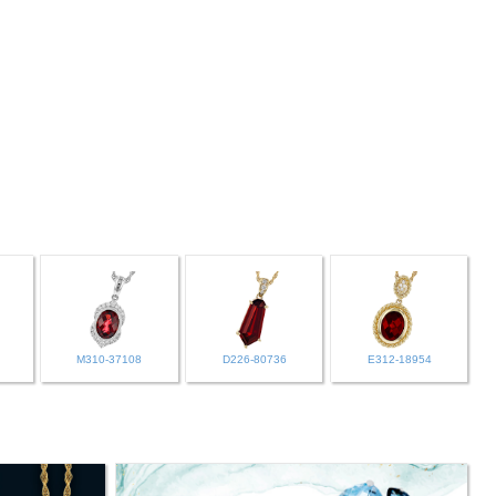
M310-37108
D226-80736
E312-18954