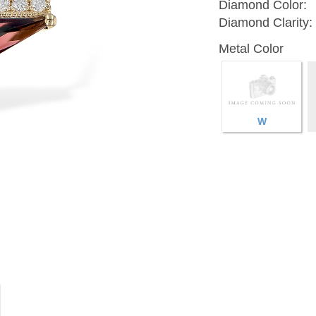
Diamond Color:
Diamond Clarity:
Metal Color
W