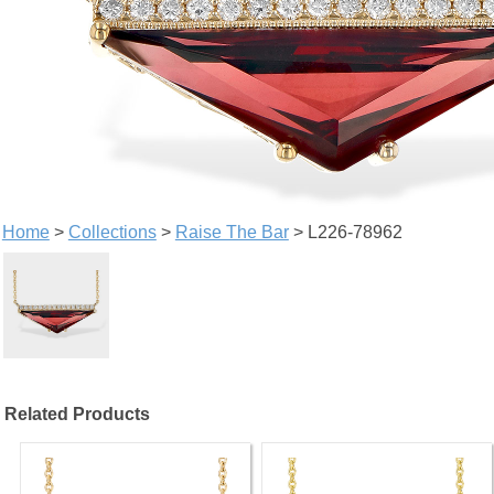
Home
>
Collections
>
Raise The Bar
> L226-78962
Related Products