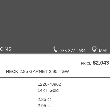
IONS
785-877-2634
MAP
$2,043
PRICE
NECK 2.85 GARNET 2.95 TGW
L226-78962
14KT Gold
2.85 ct
2.95 ct