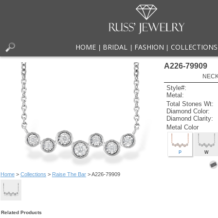
HOME
BRIDAL
FASHION
COLLECTIONS
|
|
|
A226-79909
NECK
Style#:
Metal:
Total Stones Wt:
Diamond Color:
Diamond Clarity:
Metal Color
P
W
Home
>
Collections
>
Raise The Bar
> A226-79909
Related Products