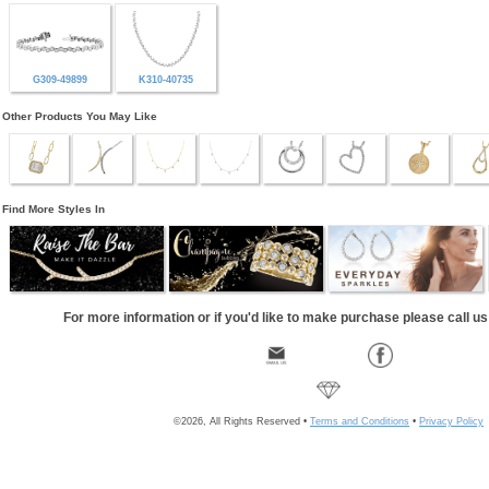
G309-49899
K310-40735
Other Products You May Like
Find More Styles In
For more information or if you'd like to make purchase please call u
©2026, All Rights Reserved •
Terms and Conditions
•
Privacy Policy