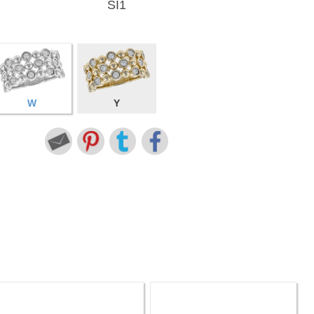
SI1
W
Y