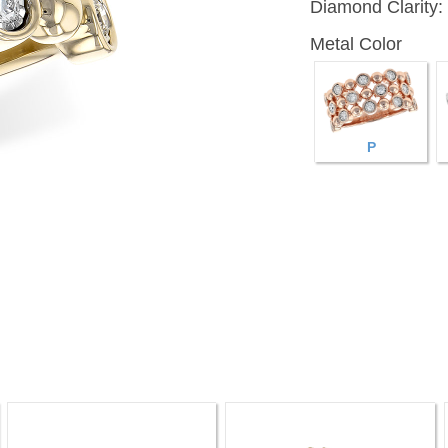
Diamond Clarity:
Metal Color
P