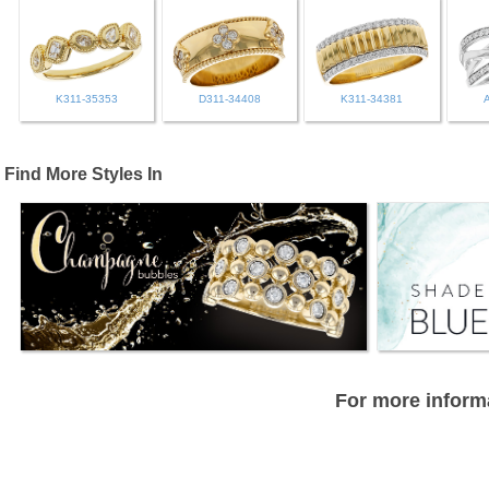
K311-35353
D311-34408
K311-34381
Find More Styles In
For more informa