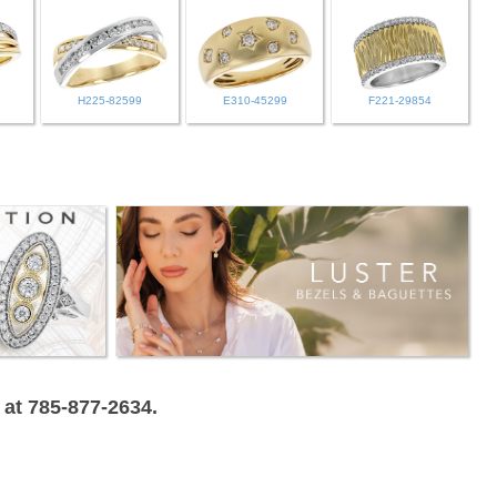
H225-82599
E310-45299
F221-29854
 at 785-877-2634.