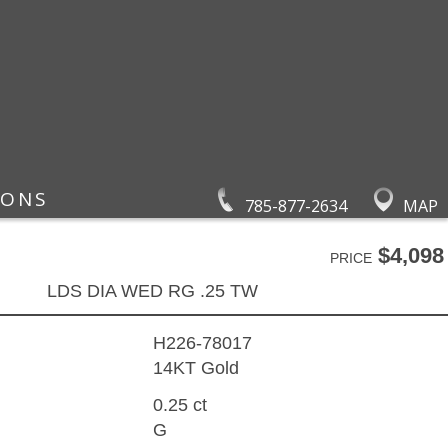
IONS
785-877-2634
MAP
$4,098
PRICE
LDS DIA WED RG .25 TW
H226-78017
14KT Gold
0.25 ct
G