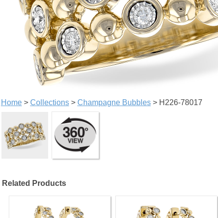
Home
>
Collections
>
Champagne Bubbles
> H226-78017
Related Products