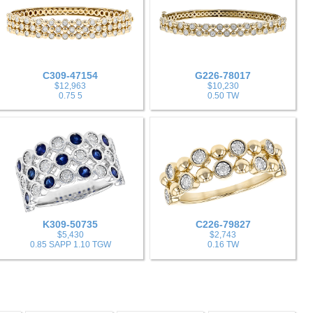
C309-47154
G226-78017
$12,963
$10,230
0.75 5
0.50 TW
K309-50735
C226-79827
$5,430
$2,743
0.85 SAPP 1.10 TGW
0.16 TW