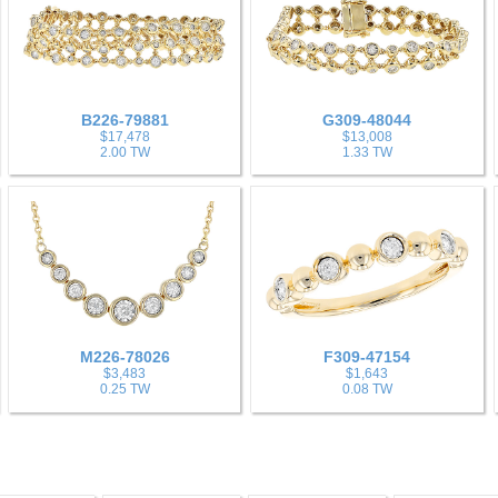
B226-79881
G309-48044
$17,478
$13,008
2.00 TW
1.33 TW
M226-78026
F309-47154
$3,483
$1,643
0.25 TW
0.08 TW