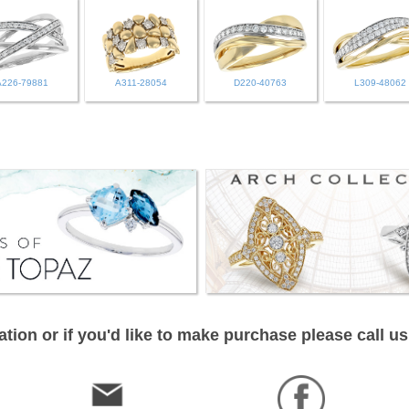
A226-79881
A311-28054
D220-40763
L309-48062
tion or if you'd like to make purchase please call us