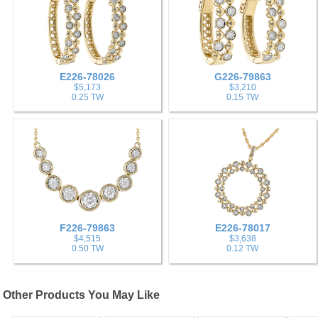
E226-78026
G226-79863
$5,173
$3,210
0.25 TW
0.15 TW
F226-79863
E226-78017
$4,515
$3,638
0.50 TW
0.12 TW
Other Products You May Like