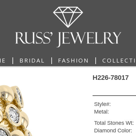
|
|
|
ME
BRIDAL
FASHION
COLLECT
H226-78017
Style#:
Metal:
Total Stones Wt:
Diamond Color: