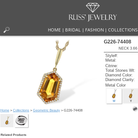
HOME
BRIDAL
FASHION
COLLECTIONS
|
|
|
G226-74408
NECK 3.66
Style#:
Metal:
Citrine:
Total Stones Wt:
Diamond Color:
Diamond Clarity:
Metal Color
W
Y
Home
>
Collections
>
Geometric Beauty
> G226-74408
Related Products