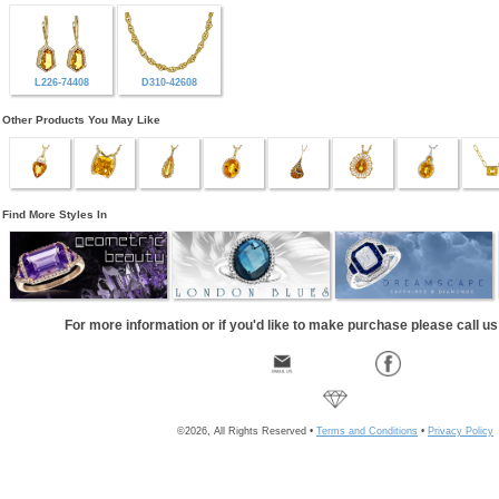
L226-74408
D310-42608
Other Products You May Like
Find More Styles In
For more information or if you'd like to make purchase please call u
©2026, All Rights Reserved •
Terms and Conditions
•
Privacy Policy