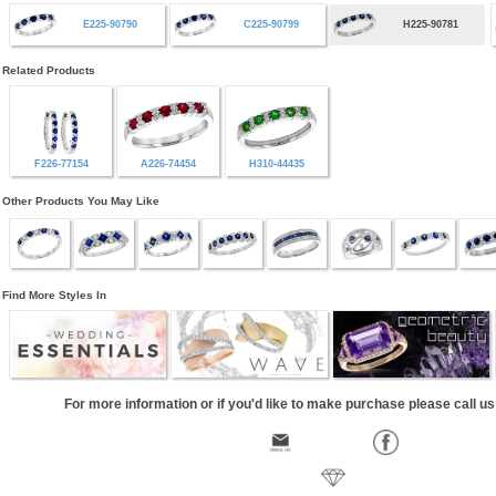
E225-90790
C225-90799
H225-90781
Related Products
F226-77154
A226-74454
H310-44435
Other Products You May Like
Find More Styles In
For more information or if you'd like to make purchase please call u