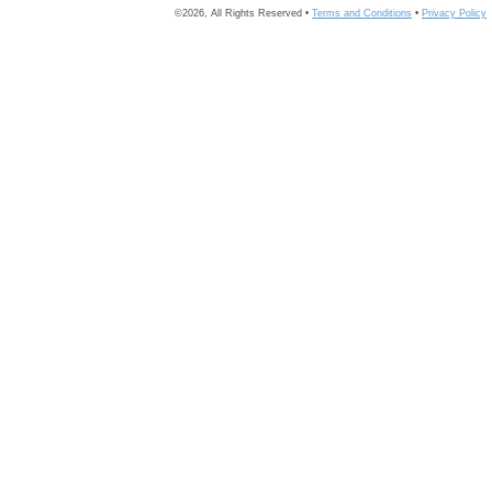
©2026, All Rights Reserved •
Terms and Conditions
•
Privacy Policy