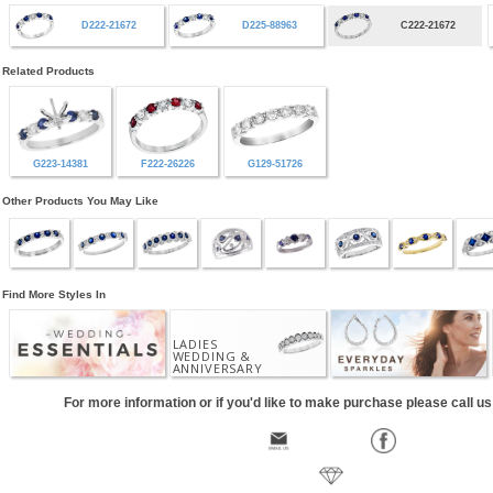
D222-21672
D225-88963
C222-21672
Related Products
G223-14381
F222-26226
G129-51726
Other Products You May Like
Find More Styles In
LADIES
WEDDING &
ANNIVERSARY
For more information or if you'd like to make purchase please call u