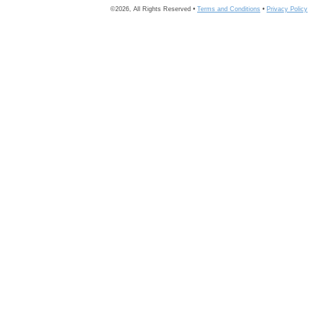
©2026, All Rights Reserved •
Terms and Conditions
•
Privacy Policy