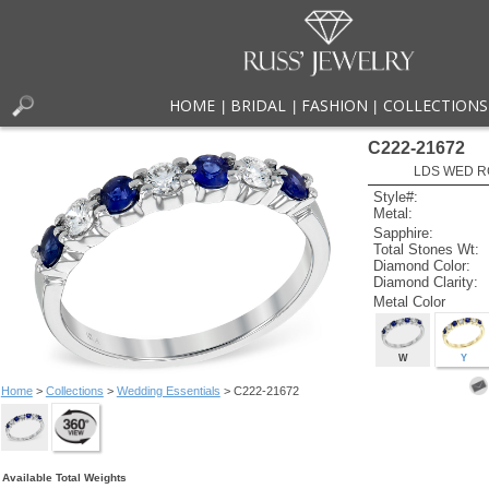
HOME
BRIDAL
FASHION
COLLECTIONS
|
|
|
C222-21672
LDS WED RG
Style#:
Metal:
Sapphire:
Total Stones Wt:
Diamond Color:
Diamond Clarity:
Metal Color
W
Y
Home
>
Collections
>
Wedding Essentials
> C222-21672
Available Total Weights