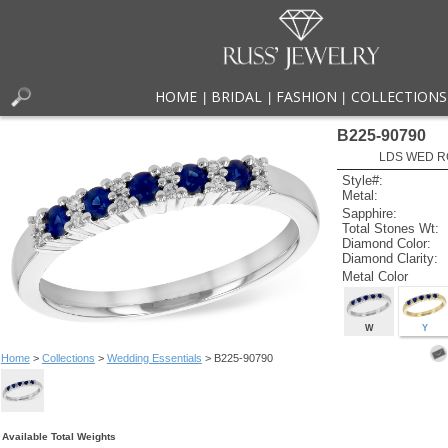
HOME
BRIDAL
FASHION
COLLECTIONS
|
|
|
B225-90790
LDS WED RG
Style#:
Metal:
Sapphire:
Total Stones Wt:
Diamond Color:
Diamond Clarity:
Metal Color
W
Y
Home
>
Collections
>
Wedding Essentials
> B225-90790
Available Total Weights