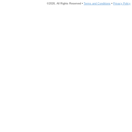
©2026, All Rights Reserved •
Terms and Conditions
•
Privacy Policy