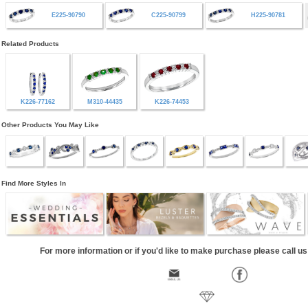
E225-90790
C225-90799
H225-90781
Related Products
K226-77162
M310-44435
K226-74453
Other Products You May Like
Find More Styles In
For more information or if you'd like to make purchase please call u