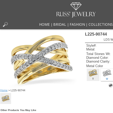
HOME
BRIDAL
FASHION
COLLECTIONS
|
|
|
L225-90744
LDS W
Style#:
Metal:
Total Stones Wt:
Diamond Color:
Diamond Clarity:
Metal Color
T
W
Home
> L225-90744
Other Products You May Like