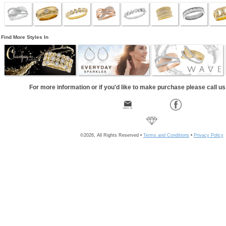
Find More Styles In
For more information or if you'd like to make purchase please call u
©2026, All Rights Reserved •
Terms and Conditions
•
Privacy Policy