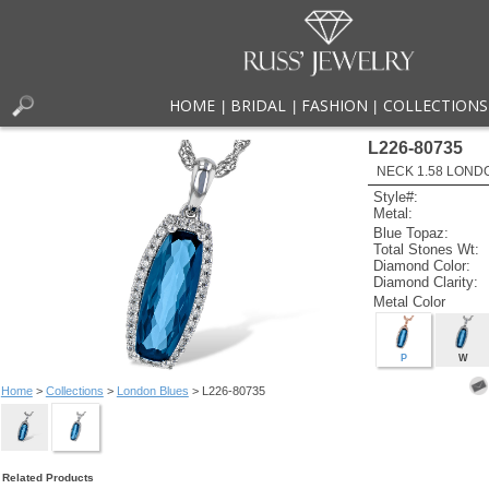
HOME
BRIDAL
FASHION
COLLECTIONS
|
|
|
L226-80735
NECK 1.58 LOND
Style#:
Metal:
Blue Topaz:
Total Stones Wt:
Diamond Color:
Diamond Clarity:
Metal Color
P
W
Home
>
Collections
>
London Blues
> L226-80735
Related Products