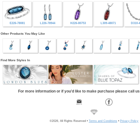
E226-78081
L226-78944
H226-80753
L309-48071
D310-
Other Products You May Like
Find More Styles In
For more information or if you'd like to make purchase please call u
©2026, All Rights Reserved •
Terms and Conditions
•
Privacy Policy