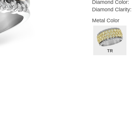
Diamond Color:
Diamond Clarity:
Metal Color
TR