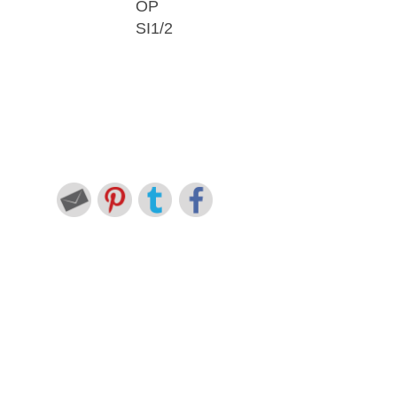
OP
SI1/2