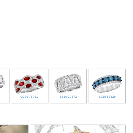
G226-78981
B310-39872
E225-85326