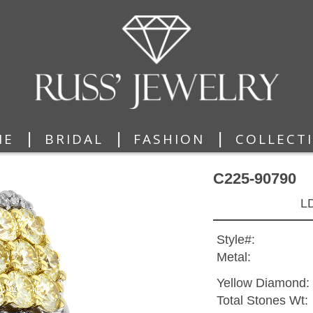
|
|
|
ME
BRIDAL
FASHION
COLLECT
C225-90790
L
Style#:
Metal:
Yellow Diamond:
Total Stones Wt: