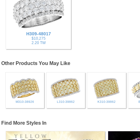
H309-48017
$10,275
2.20 TW
Other Products You May Like
M310-38926
L310-39862
K310-39862
Find More Styles In