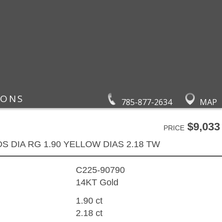
IONS
785-877-2634
MAP
$9,033
PRICE
DS DIA RG 1.90 YELLOW DIAS 2.18 TW
C225-90790
14KT Gold
1.90 ct
2.18 ct