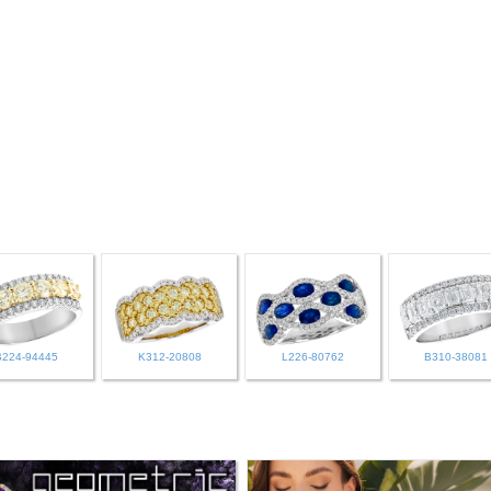
B224-94445
K312-20808
L226-80762
B310-38081