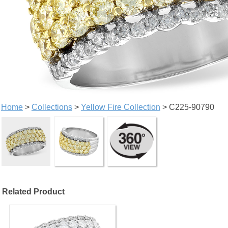
Home
>
Collections
>
Yellow Fire Collection
> C225-90790
Related Product