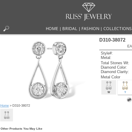
HOME
BRIDAL
FASHION
COLLECTIONS
|
|
|
D310-38072
EA
Style#:
Metal:
Total Stones Wt:
Diamond Color:
Diamond Clarity:
Metal Color
W
Y
Home
> D310-38072
Other Products You May Like