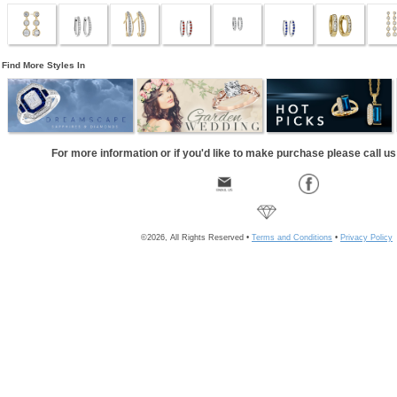
Find More Styles In
For more information or if you'd like to make purchase please call u
©2026, All Rights Reserved •
Terms and Conditions
•
Privacy Policy