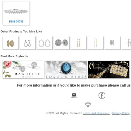
F309-50799
Other Products You May Like
Find More Styles In
For more information or if you'd like to make purchase please call u
©2026, All Rights Reserved •
Terms and Conditions
•
Privacy Policy