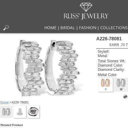
HOME
BRIDAL
FASHION
COLLECTIONS
|
|
|
A226-78081
EARR .70 
Style#:
Metal:
Total Stones Wt:
Diamond Color:
Diamond Clarity:
Metal Color
P
W
Home
> A226-78081
Related Product