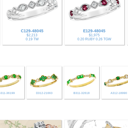
C129-48045
E129-48045
$2,213
$1,975
0.19 TW
0.20 RUBY 0.26 TGW
B311-36199
D312-21663
B311-32618
A312-18990