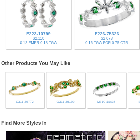
F223-10799
E226-75326
$2,110
$2,078
0.13 EMER 0.18 TGW
0.16 TGW FOR 0.75 CTR
Other Products You May Like
C311-30772
G311-36190
M310-44435
Find More Styles In