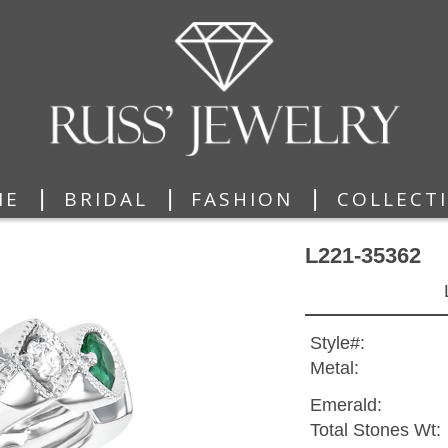
|
|
|
ME
BRIDAL
FASHION
COLLECT
L221-35362
Style#:
Metal:
Emerald:
Total Stones Wt: