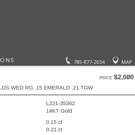
IONS
785-877-2634
MAP
$2,080
PRICE
LDS WED RG .15 EMERALD .21 TGW
L221-35362
14KT Gold
0.15 ct
0.21 ct