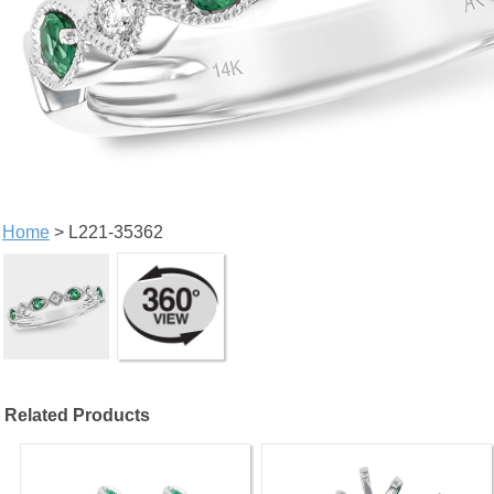
Home
> L221-35362
Related Products