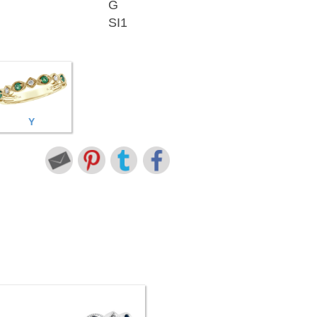
G
SI1
Y