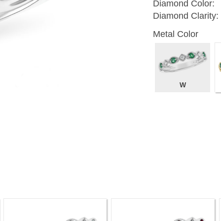
Diamond Color:
Diamond Clarity:
Metal Color
W