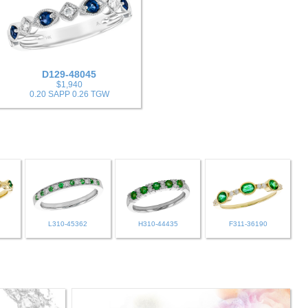
D129-48045
$1,940
0.20 SAPP 0.26 TGW
L310-45362
H310-44435
F311-36190