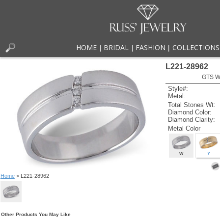
HOME
BRIDAL
FASHION
COLLECTIONS
|
|
|
L221-28962
GTS W
Style#:
Metal:
Total Stones Wt:
Diamond Color:
Diamond Clarity:
Metal Color
W
Y
Home
> L221-28962
Other Products You May Like