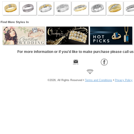
Find More Styles In
For more information or if you'd like to make purchase please call u
©2026, All Rights Reserved •
Terms and Conditions
•
Privacy Policy